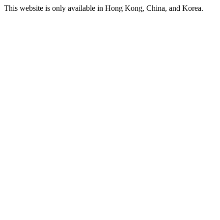
This website is only available in Hong Kong, China, and Korea.