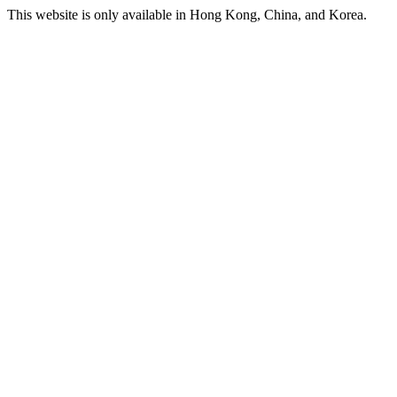
This website is only available in Hong Kong, China, and Korea.