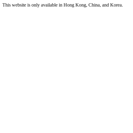
This website is only available in Hong Kong, China, and Korea.